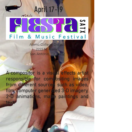
m
April 17-19
Alamo College District
2222 N. Alamo
San Antonio, TX 78212
A compositor is a visual effects artist
responsible for compositing images
from different sources such as video,
film, computer generated 3-D imagery,
2-D animations, matte paintings and
text.