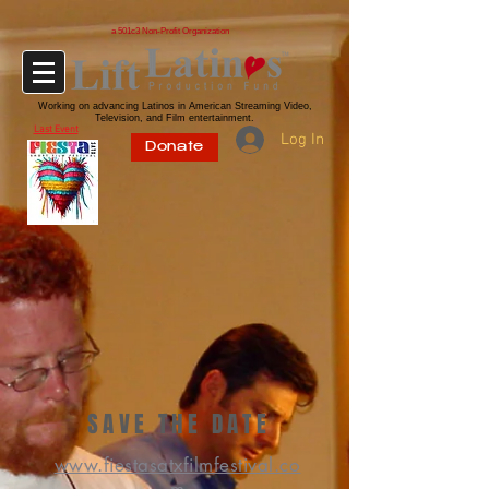
a 501c3 Non-Profit Organization
Working on advancing Latinos in American Streaming Video,
Television, and Film entertainment.
Last Event
Log In
Donate
SAVE THE DATE
www.fiestasatxfilmfestival.co