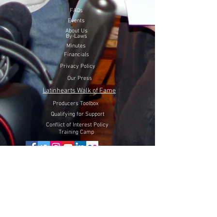
FAQs
Events
About Us
By-Laws
Minutes
Financials
Privacy Policy
Our Press
Latinhearts Walk of Fame
Producers Toolbox
Qualifying for Support
Conflict of Interest Policy
Training Camp
Volunteer Here
Lift Latinhearts Production Fund
through a peaceful strategy
will utilize Internet Video, Television and Film entertainment
to help fight hate, racism and discrimination of Hispanics in
the USA.