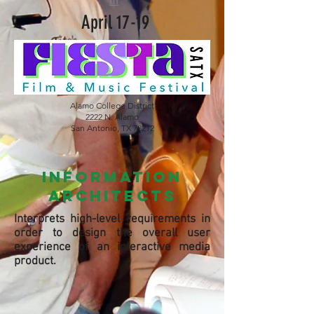
m
April 17-19
Alamo College District
2222 N. Alamo
San Antonio, TX 78212
information
architects
Interprets high-level requirements in
order to design the overall user
experience of an interactive media
product.