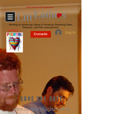
a 501c3 Non-Profit Organization
Working on advancing Latinos in American Streaming Video,
Television, and Film entertainment.
Last Event
Log In
Donate
SAVE THE DATE
www.fiestasatxfilmfestival.co