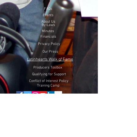
FAQs
Events
About Us
By-Laws
Minutes
Financials
Privacy Policy
Our Press
Latinhearts Walk of Fame
Producers Toolbox
Qualifying for Support
Conflict of Interest Policy
Training Camp
Volunteer Here
Lift Latinhearts Production Fund
through a peaceful strategy
will utilize Internet Video, Television and Film entertainment
to help fight hate, racism and discrimination of Hispanics in
the USA.