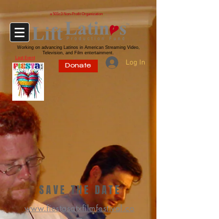
a 501c3 Non-Profit Organization
Working on advancing Latinos in American Streaming Video,
Television, and Film entertainment.
Last Event
Log In
Donate
SAVE THE DATE
www.fiestasatxfilmfestival.co