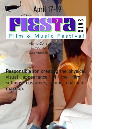
m
April 17-19
Alamo College District
2222 N. Alamo
San Antonio, TX 78212
Responsible for creating the physical,
visual appearance of the film -
settings, costumes, props, character
makeup.