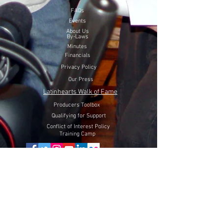
FAQs
Events
About Us
By-Laws
Minutes
Financials
Privacy Policy
Our Press
Latinhearts Walk of Fame
Producers Toolbox
Qualifying for Support
Conflict of Interest Policy
Training Camp
Volunteer Here
Lift Latinhearts Production Fund
through a peaceful strategy
will utilize Internet Video, Television and Film entertainment
to help fight hate, racism and discrimination of Hispanics in
the USA.