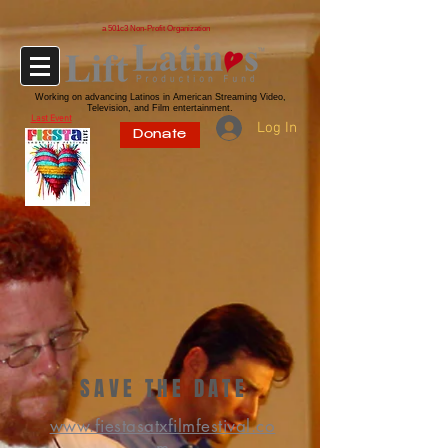
a 501c3 Non-Profit Organization
Working on advancing Latinos in American Streaming Video,
Television, and Film entertainment.
Last Event
Log In
Donate
SAVE THE DATE
www.fiestasatxfilmfestival.co