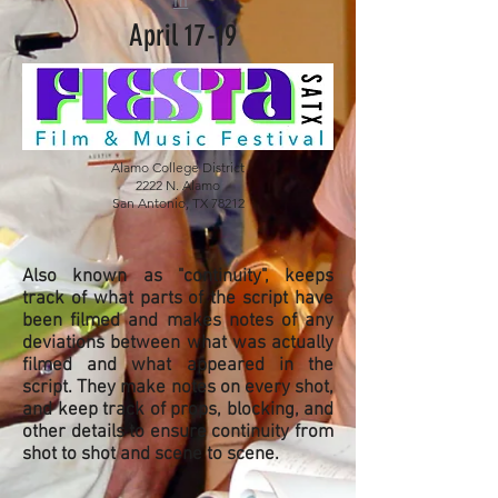
m
April 17-19
Alamo College District
2222 N. Alamo
San Antonio, TX 78212
Also known as "continuity", keeps
track of what parts of the script have
been filmed and makes notes of any
deviations between what was actually
filmed and what appeared in the
script. They make notes on every shot,
and keep track of props, blocking, and
other details to ensure continuity from
shot to shot and scene to scene.