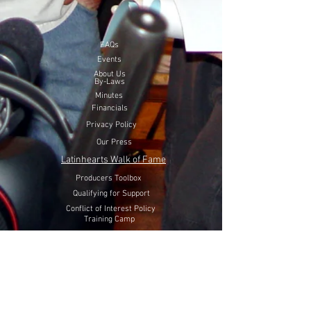
FAQs
Events
About Us
By-Laws
Minutes
Financials
Privacy Policy
Our Press
Latinhearts Walk of Fame
Producers Toolbox
Qualifying for Support
Conflict of Interest Policy
Training Camp
Volunteer Here
Lift Latinhearts Production Fund
through a peaceful strategy
will utilize Internet Video, Television and Film entertainment
to help fight hate, racism and discrimination of Hispanics in