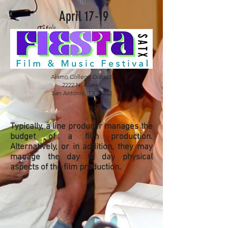
m
April 17-19
Alamo College District
2222 N. Alamo
San Antonio, TX 78212
Typically, a line producer manages the
budget of a film production.
Alternatively, or in addition, they may
manage the day to day physical
aspects of the film production.