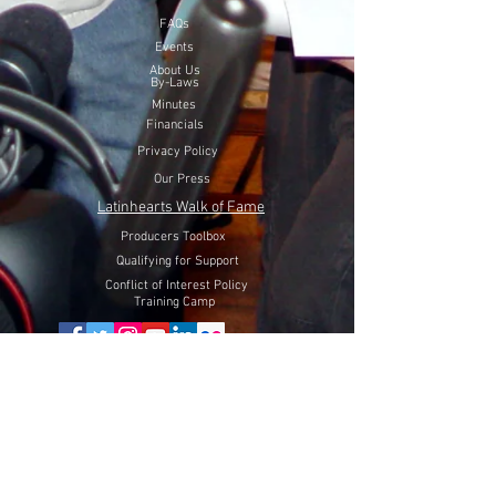
FAQs
Events
About Us
By-Laws
Minutes
Financials
Privacy Policy
Our Press
Latinhearts Walk of Fame
Producers Toolbox
Qualifying for Support
Conflict of Interest Policy
Training Camp
Volunteer Here
Lift Latinhearts Production Fund
through a peaceful strategy
will utilize Internet Video, Television and Film entertainment
to help fight hate, racism and discrimination of Hispanics in
the USA.