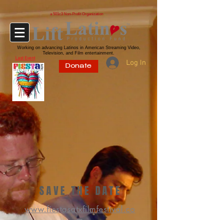
a 501c3 Non-Profit Organization
Working on advancing Latinos in American Streaming Video,
Television, and Film entertainment.
Last Event
Log In
Donate
SAVE THE DATE
www.fiestasatxfilmfestival.co