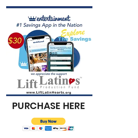
PURCHASE HERE