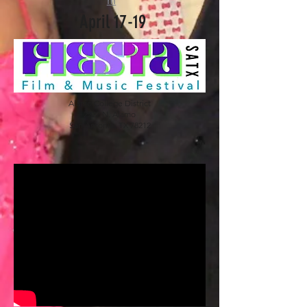
m
April 17-19
Alamo College District
2222 N. Alamo
San Antonio, TX 78212