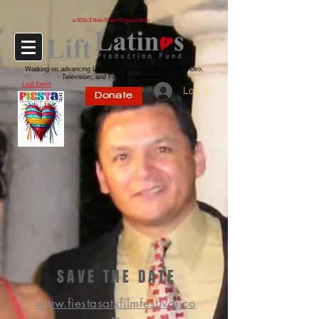
a 501c3 Non-Profit Organization
Working on advancing Latinos in American Streaming Video,
Television, and Film entertainment.
Last Event
Log In
Donate
SAVE THE DATE
www.fiestasatxfilmfestival.co