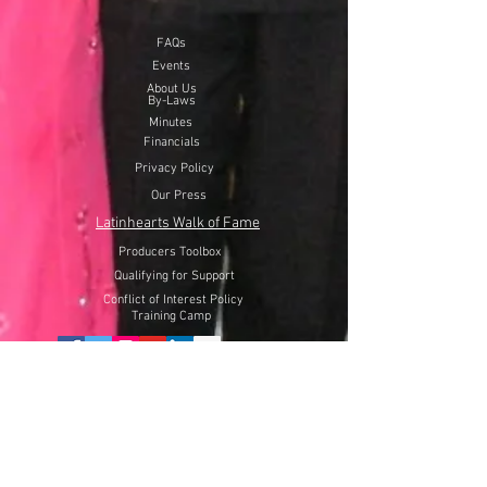
FAQs
Events
About Us
By-Laws
Minutes
Financials
Privacy Policy
Our Press
Latinhearts Walk of Fame
Producers Toolbox
Qualifying for Support
Conflict of Interest Policy
Training Camp
Volunteer Here
Lift Latinhearts Production Fund
through a peaceful strategy
will utilize Internet Video, Television and Film entertainment
to help fight hate, racism and discrimination of Hispanics in
the USA.