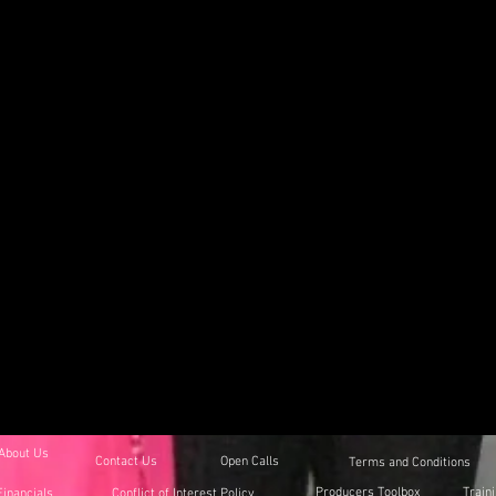
About Us
Contact Us
Open Calls
Terms and Conditions
Producers Toolbox
Train
Financials
Conflict of Interest Policy