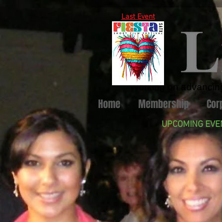
Last Event
Working on advancing 
Home
Membership
Cor
UPCOMING EVE