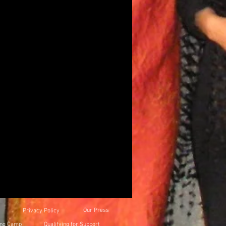
Our Press
Privacy Policy
ing Camp
Qualifying for Support