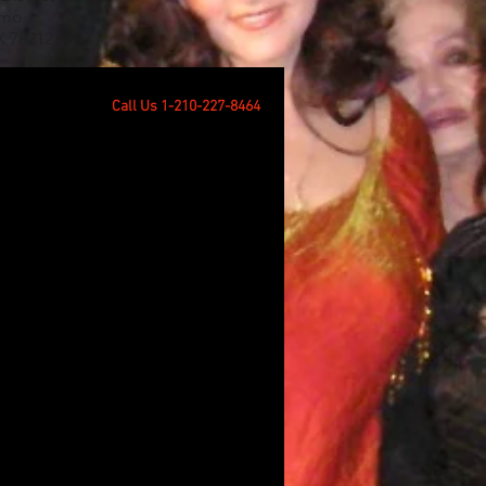
amo
X 78212
Call Us 1-210-227-8464