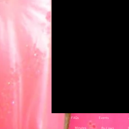
FAQs
Events
Minutes
By-Laws