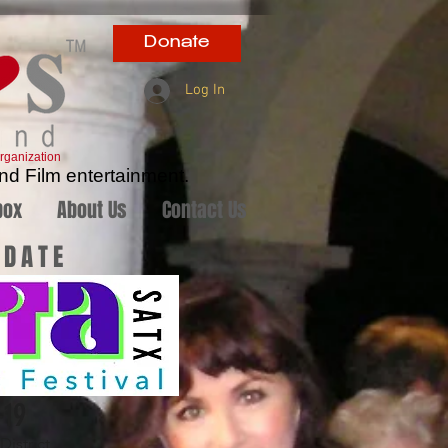
Donate
Log In
rganization
nd Film entertainment.
box
About Us
Contact Us
 DATE
-19
istrict