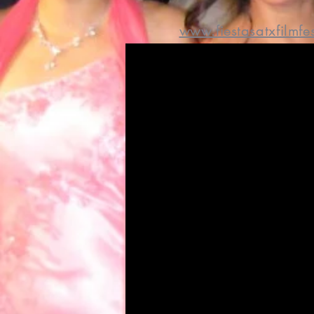
www.fiestasatxfilmfe