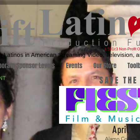
a 501c3 Non-Profit O
Latinos in American Streaming Video, Television, a
porate Sponsor Levels
Events
Our Store
Tool
SAVE THE
NT
April 17
Alamo College D