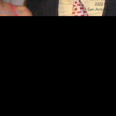
2222 N. Al
San Antonio, T
stival.com